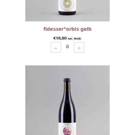
fidesser*orbis gelb
€
16,80
inkl. MwSt.
-
fidesser*orbis
+
gelb
quantity