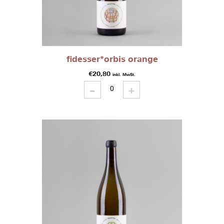
fidesser*orbis orange
€
20,80
inkl. MwSt.
-
fidesser*orbis
+
orange
quantity