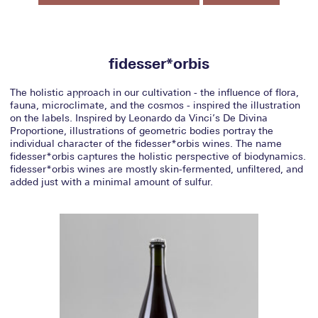
fidesser*orbis
The holistic approach in our cultivation - the influence of flora,
fauna, microclimate, and the cosmos - inspired the illustration
on the labels. Inspired by Leonardo da Vinci’s De Divina
Proportione, illustrations of geometric bodies portray the
individual character of the fidesser*orbis wines. The name
fidesser*orbis captures the holistic perspective of biodynamics.
fidesser*orbis wines are mostly skin-fermented, unfiltered, and
added just with a minimal amount of sulfur.