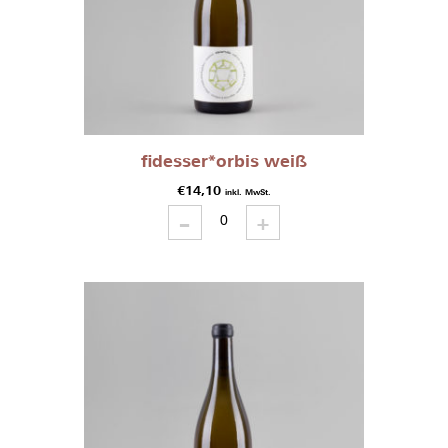
fidesser*orbis weiß
€
14,10
inkl. MwSt.
-
fidesser*orbis
+
weiß
quantity