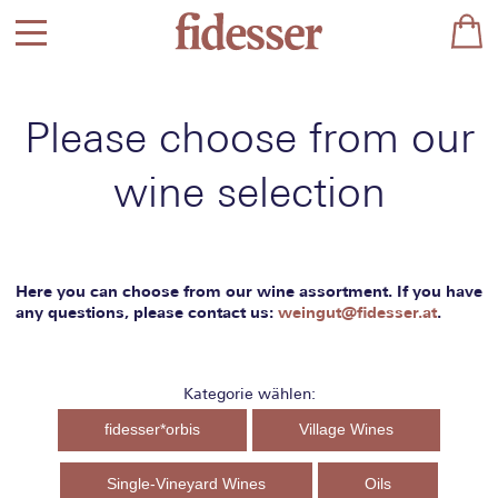
Please choose from our
wine selection
Here you can choose from our wine assortment. If you have
any questions, please contact us:
weingut@fidesser.at
.
Kategorie wählen:
fidesser*orbis
Village Wines
Single-Vineyard Wines
Oils