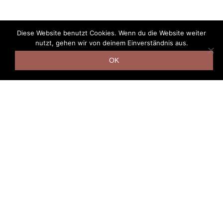
Diese Website benutzt Cookies. Wenn du die Website weiter
nutzt, gehen wir von deinem Einverständnis aus.
OK