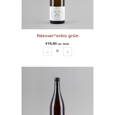
fidesser*orbis grün
€
16,80
inkl. MwSt.
-
fidesser*orbis
+
grün
quantity