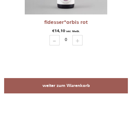
fidesser*orbis rot
€
14,10
inkl. MwSt.
-
fidesser*orbis
+
rot
quantity
weiter zum Warenkorb