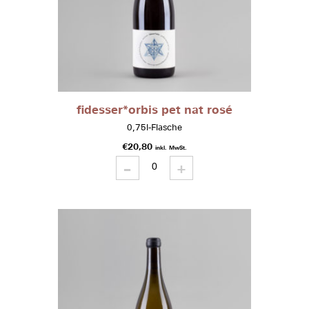
fidesser*orbis pet nat rosé
0,75l-Flasche
€
20,80
inkl. MwSt.
-
fidesser*orbis
+
pet
nat
rosé
quantity