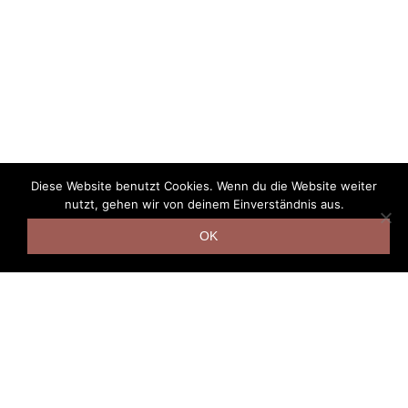
Diese Website benutzt Cookies. Wenn du die Website weiter
nutzt, gehen wir von deinem Einverständnis aus.
OK