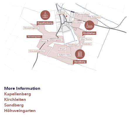
More Information
Kapellenberg
Kirchleiten
Sandberg
Höhweingarten