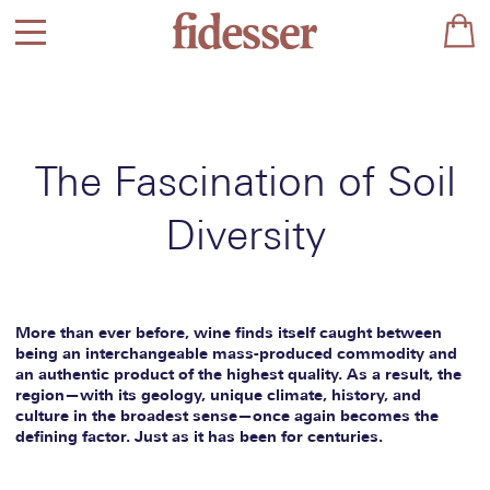
The Fascination of Soil
Diversity
More than ever before, wine finds itself caught between
being an interchangeable mass-produced commodity and
an authentic product of the highest quality. As a result, the
region—with its geology, unique climate, history, and
culture in the broadest sense—once again becomes the
defining factor. Just as it has been for centuries.